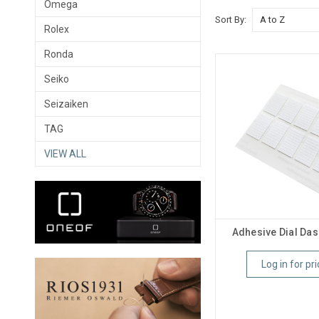
Omega
Sort By:
Rolex
Ronda
Seiko
Seizaiken
TAG
VIEW ALL
Adhesive Dial Das
Log in for pri