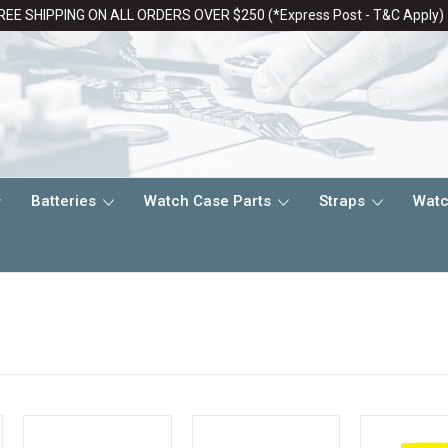
REE SHIPPING ON ALL ORDERS OVER $250 (*Express Post - T&C Apply)
Batteries
Watch Case Parts
Straps
Watc