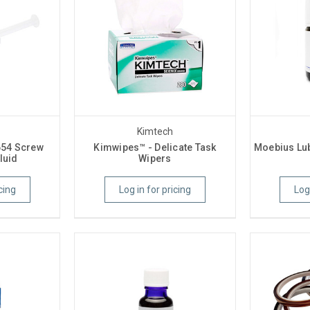
Kimtech
654 Screw
Kimwipes™ - Delicate Task
Moebius Lub
luid
Wipers
cing
Log in for pricing
Log