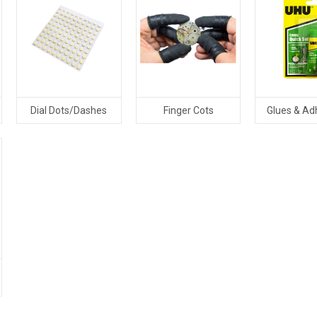
Dial Dots/Dashes
Finger Cots
Glues & Ad