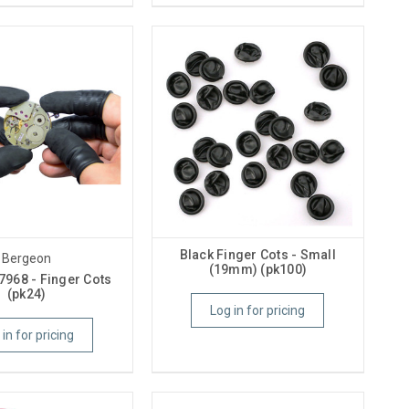
Black Finger Cots - Small
Bergeon
(19mm) (pk100)
7968 - Finger Cots
(pk24)
Log in for pricing
 in for pricing