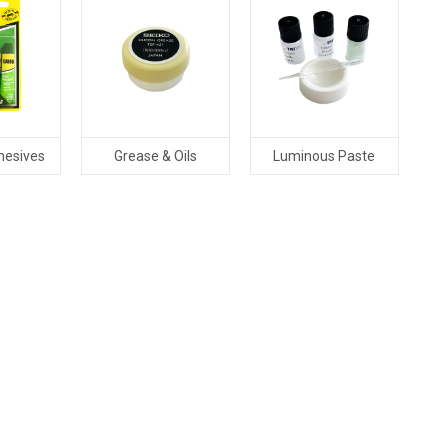
hesives
Grease & Oils
Luminous Paste