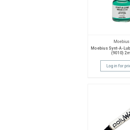
Moebius
Moebius Synt-A-Lub
(9010) 2m
Log in for pri