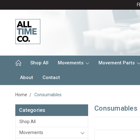
F
Shop All
Movements
Movement Parts
About
Contact
Home
Consumables
Consumables
Categories
Shop All
Movements