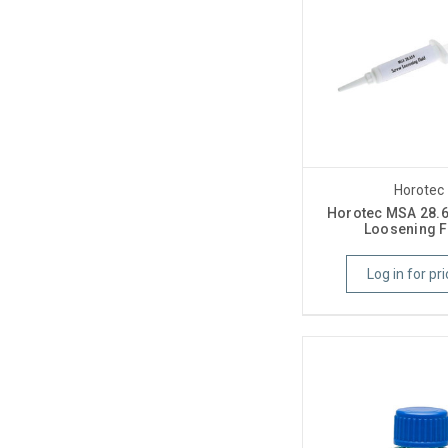
Horotec
Horotec MSA 28.
Loosening F
Log in for pri