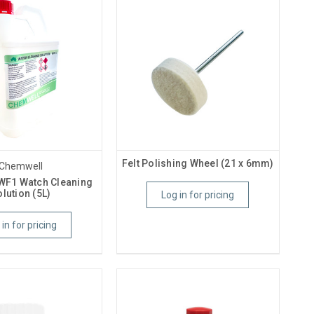
Felt Polishing Wheel (21 x 6mm)
Chemwell
WF1 Watch Cleaning
lution (5L)
Log in for pricing
 in for pricing