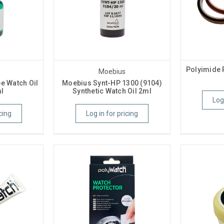
Polyimide 
Moebius
e Watch Oil
Moebius Synt-HP 1300 (9104)
l
Synthetic Watch Oil 2ml
Log
cing
Log in for pricing