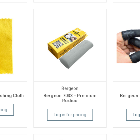
Bergeon
shing Cloth
Bergeon 7033 - Premium
Bergeon 
Rodico
cing
Log in for pricing
Log