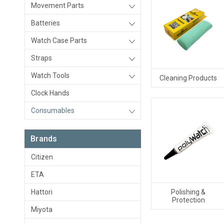
Movement Parts
Batteries
Watch Case Parts
Straps
Watch Tools
Cleaning Products
Clock Hands
Consumables
Brands
Citizen
ETA
Hattori
Polishing &
Protection
Miyota