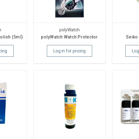
h
polyWatch
olish (5ml)
polyWatch Watch Protector
Seiko
cing
Log in for pricing
Log