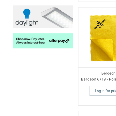
Bergeon
Bergeon 6719 - Poli
Log in for pri