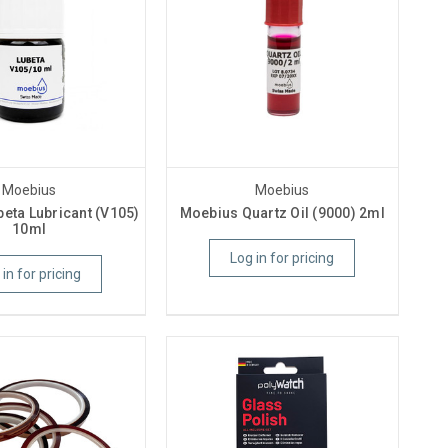
Moebius
Moebius
eta Lubricant (V105)
Moebius Quartz Oil (9000) 2ml
10ml
Log in for pricing
 in for pricing