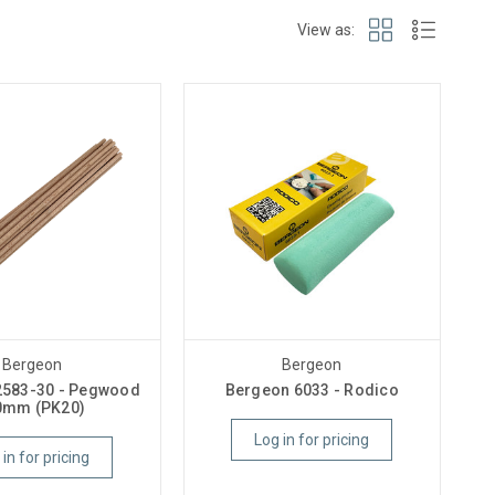
View as:
Bergeon
Bergeon
2583-30 - Pegwood
Bergeon 6033 - Rodico
0mm (PK20)
Log in for pricing
 in for pricing