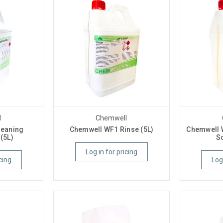
l
Chemwell
leaning
Chemwell WF1 Rinse (5L)
Chemwell 
(5L)
So
Log in for pricing
cing
Log