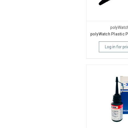
polyWatc
polyWatch Plastic P
Log in for pri