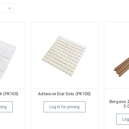
h (PK100)
Adhesive Dial Dots (PK100)
Bergeon 
3.
cing
Log in for pricing
Log