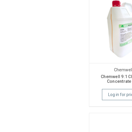
Chemwel
Chemwell 9:1 C
Concentrate 
Log in for pri