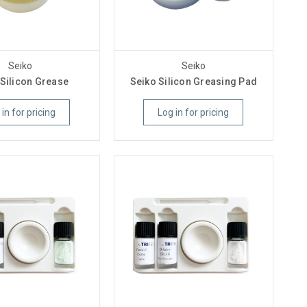
Seiko
Seiko
 Silicon Grease
Seiko Silicon Greasing Pad
 in for pricing
Log in for pricing