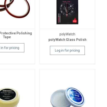
Protective Polishing
polyWatch
Tape
polyWatch Glass Polish
 in for pricing
Log in for pricing