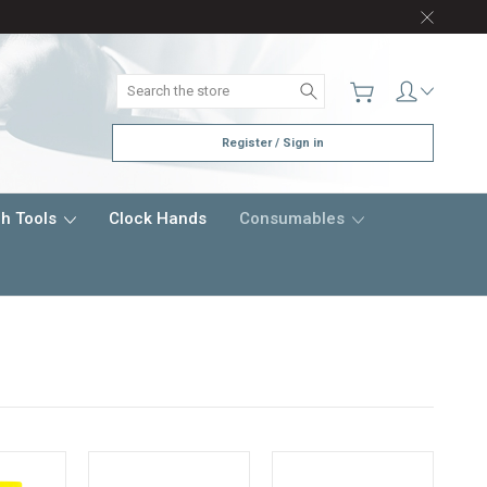
Search
Register / Sign in
h Tools
Clock Hands
Consumables