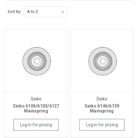
Sort By:
Seiko
Seiko
Seiko 6106/6105/6127
Seiko 6146/6159
Mainspring
Mainspring
Log in for pricing
Log in for pricing