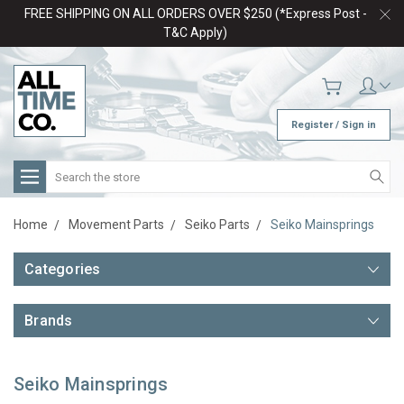
FREE SHIPPING ON ALL ORDERS OVER $250 (*Express Post -
T&C Apply)
Register / Sign in
Search
Home
Movement Parts
Seiko Parts
Seiko Mainsprings
Categories
Brands
Seiko Mainsprings