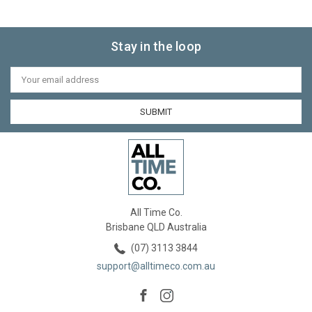
Stay in the loop
Email
Address
All Time Co.
Brisbane QLD Australia
(07) 3113 3844
support@alltimeco.com.au