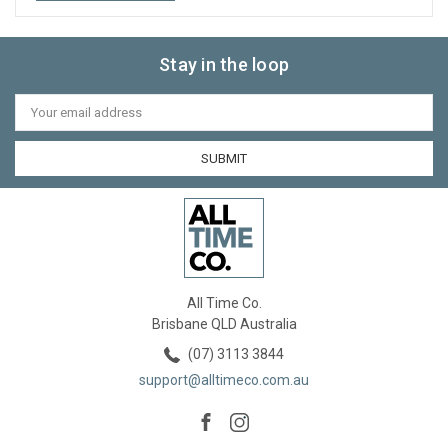
Stay in the loop
Email
Address
All Time Co.
Brisbane QLD Australia
(07) 3113 3844
support@alltimeco.com.au