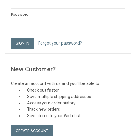
Password:
Forgot your password?
New Customer?
Create an account with us and you'll be able to:
Check out faster
Save multiple shipping addresses
Access your order history
Track new orders
Save items to your Wish List
CREATE ACCOUNT