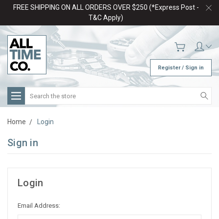
FREE SHIPPING ON ALL ORDERS OVER $250 (*Express Post -
T&C Apply)
Register / Sign in
Search
Home
Login
Sign in
Login
Email Address: