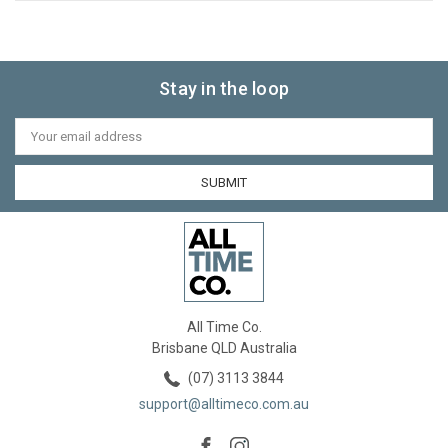
Stay in the loop
Email
Address
All Time Co.
Brisbane QLD Australia
(07) 3113 3844
support@alltimeco.com.au