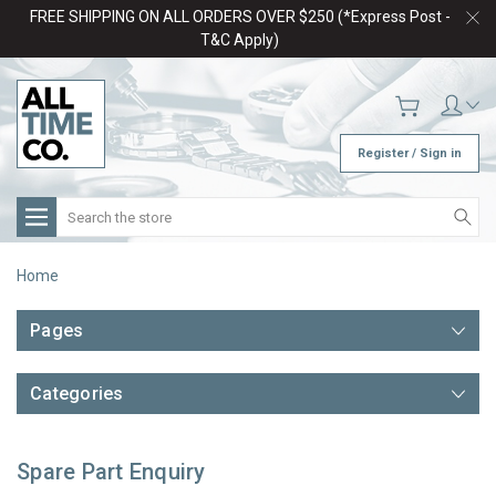
FREE SHIPPING ON ALL ORDERS OVER $250 (*Express Post -
T&C Apply)
Register / Sign in
Search
Home
Pages
Categories
Spare Part Enquiry